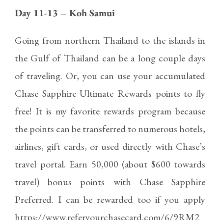
Day 11-13 – Koh Samui
Going from northern Thailand to the islands in
the Gulf of Thailand can be a long couple days
of traveling. Or, you can use your accumulated
Chase Sapphire Ultimate Rewards
points to fly
free! It is my favorite rewards program because
the points can be transferred to numerous hotels,
airlines, gift cards, or used directly with Chase’s
travel portal. Earn 50,000 (about $600 towards
travel) bonus points with Chase Sapphire
Preferred. I can be rewarded too if you apply
https://www.referyourchasecard.com/6/9RM2