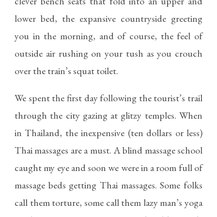
clever bench seats that fold into an upper and
lower bed, the expansive countryside greeting
you in the morning, and of course, the feel of
outside air rushing on your tush as you crouch
over the train’s squat toilet.
We spent the first day following the tourist’s trail
through the city gazing at glitzy temples. When
in Thailand, the inexpensive (ten dollars or less)
Thai massages are a must. A blind massage school
caught my eye and soon we were in a room full of
massage beds getting Thai massages. Some folks
call them torture, some call them lazy man’s yoga