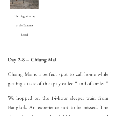
The biggest swing
at the Bananas
hostel
Day 2-8 – Chiang Mai
Chaing Mai is a perfect spot to call home while
getting a taste of the aptly called “land of smiles.”
We hopped on the 14-hour sleeper train from
Bangkok. An experience not to be missed. The