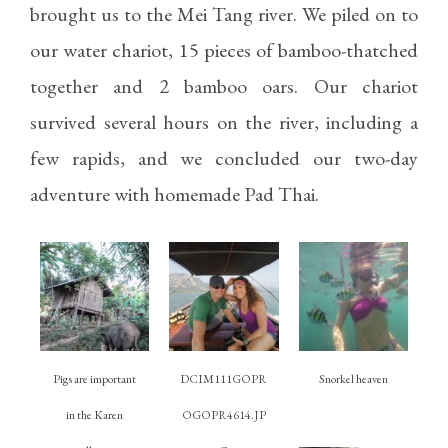
brought us to the Mei Tang river. We piled on to
our water chariot, 15 pieces of bamboo-thatched
together and 2 bamboo oars. Our chariot
survived several hours on the river, including a
few rapids, and we concluded our two-day
adventure with homemade Pad Thai.
Pigs are important
DCIM111GOPR
Snorkel heaven
in the Karen
OGOPR4614.JP