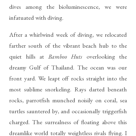
dives among the bioluminescence, we were
infatuated with diving.
After a whirlwind week of diving, we relocated
farther south of the vibrant beach hub to the
quiet hills at
Bamboo Huts
overlooking the
dreamy Gulf of Thailand. The ocean was our
front yard. We leapt off rocks straight into the
most sublime snorkeling. Rays darted beneath
rocks, parrotfish munched noisily on coral, sea
turtles sauntered by, and occasionally triggerfish
charged. The surrealness of floating above this
dreamlike world totally weightless rivals flying. I