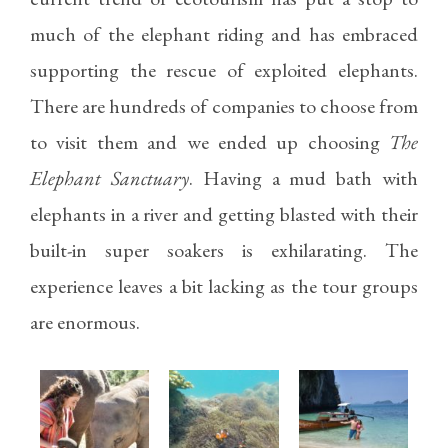
much of the elephant riding and has embraced
supporting the rescue of exploited elephants.
There are hundreds of companies to choose from
to visit them and we ended up choosing
The
Elephant Sanctuary
. Having a mud bath with
elephants in a river and getting blasted with their
built-in super soakers is exhilarating. The
experience leaves a bit lacking as the tour groups
are enormous.