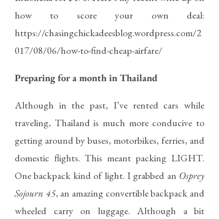
how to score your own deal:
https://chasingchickadeesblog.wordpress.com/2
017/08/06/how-to-find-cheap-airfare/
Preparing for a month in Thailand
Although in the past, I’ve rented cars while
traveling, Thailand is much more conducive to
getting around by buses, motorbikes, ferries, and
domestic flights. This meant packing LIGHT.
One backpack kind of light. I grabbed an
Osprey
Sojourn 45
, an amazing convertible backpack and
wheeled carry on luggage. Although a bit