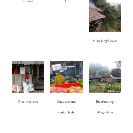
villages
G
Misty jungle views
Rice, rice, rice
Stray cats and
Breathtaking
durian fruit
village views