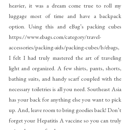
heavier, it was a dream come true to roll my
luggage most of time and have a backpack
option. Using this and eBag’s packing cubes
https://www.ebags.com/category/travel-
accessories/packing-aids/packing-cubes/b/ebags
,
I felt I had truly mastered the art of traveling
light and organized. A few shirts, pants, shorts,
bathing suits, and handy scarf coupled with the
necessary toiletries is all you need. Southeast Asia
has your back for anything else you want to pick
up. And, leave room to bring goodies back! Don’t
forget your Hepatitis A vaccine so you can truly