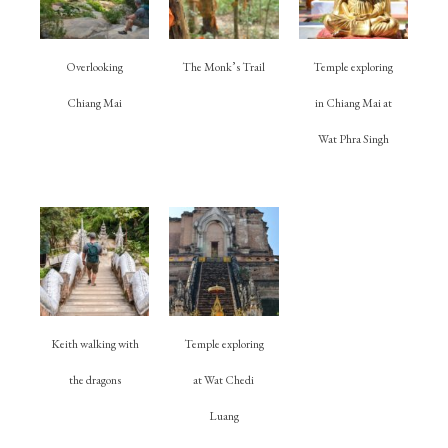
Overlooking
The Monk’s Trail
Temple exploring
Chiang Mai
in Chiang Mai at
Wat Phra Singh
Keith walking with
Temple exploring
the dragons
at Wat Chedi
Luang