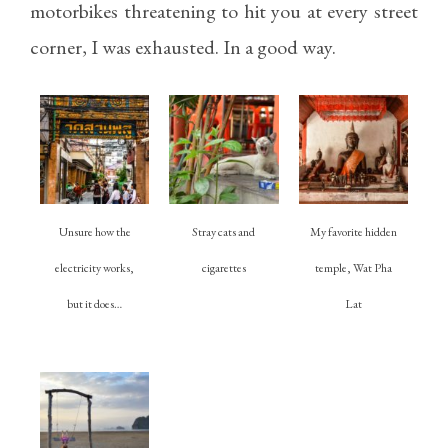
motorbikes threatening to hit you at every street
corner, I was exhausted. In a good way.
Unsure how the
Stray cats and
My favorite hidden
electricity works,
cigarettes
temple, Wat Pha
but it does…
Lat