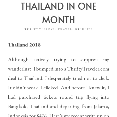
THAILAND IN ONE
MONTH
THRIFTY HACKS
TRAVEL
WILDLIFE
,
,
Thailand 2018
Although actively trying to suppress my
wanderlust, I bumped into a
ThriftyTraveler.com
deal to Thailand. I desperately tried not to click.
It didn’t work. I clicked. And before I knew it, I
had purchased tickets round trip flying into
Bangkok, Thailand and departing from Jakarta,
Indonesia for $476. Here’s my recent write up on