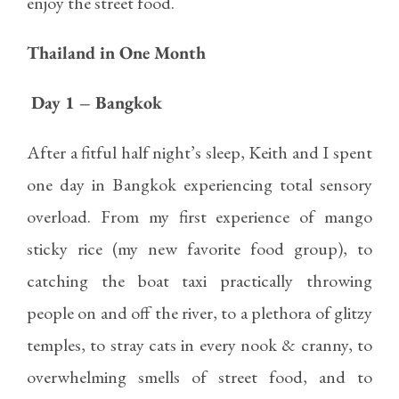
enjoy the street food.
Thailand in One Month
Day 1 – Bangkok
After a fitful half night’s sleep, Keith and I spent
one day in Bangkok experiencing total sensory
overload. From my first experience of mango
sticky rice (my new favorite food group), to
catching the boat taxi practically throwing
people on and off the river, to a plethora of glitzy
temples, to stray cats in every nook & cranny, to
overwhelming smells of street food, and to