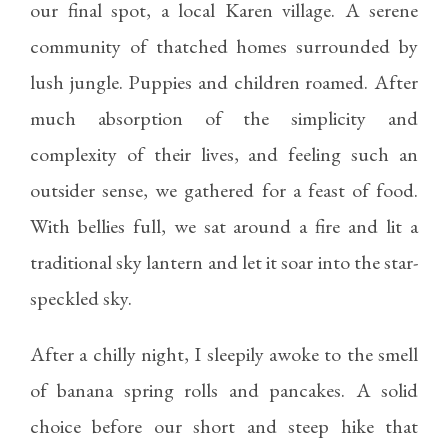
our final spot, a local Karen village. A serene
community of thatched homes surrounded by
lush jungle. Puppies and children roamed. After
much absorption of the simplicity and
complexity of their lives, and feeling such an
outsider sense, we gathered for a feast of food.
With bellies full, we sat around a fire and lit a
traditional sky lantern and let it soar into the star-
speckled sky.
After a chilly night, I sleepily awoke to the smell
of banana spring rolls and pancakes. A solid
choice before our short and steep hike that