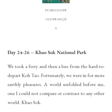
DCIM111GOPR
OGOPR5012.JP
G
Day 24-26 – Khao Sok National Park
We took a ferry and then a bus from the hard-to-
depart Koh Tao. Fortunately, we were in for more
earthly pleasures. A world unfolded before me,
one I could not compare or contrast to any other
world. Khao Sok.