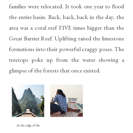
families were relocated. It took one year to flood
the entire basin. Back, back, back in the day, the
area was a coral reef FIVE times bigger than the
Great Barrier Reef. Uplifting raised the limestone
formations into their powerful craggy poses. The
treetops poke up from the water showing a
glimpse of the forests that once existed.
At the edge of the