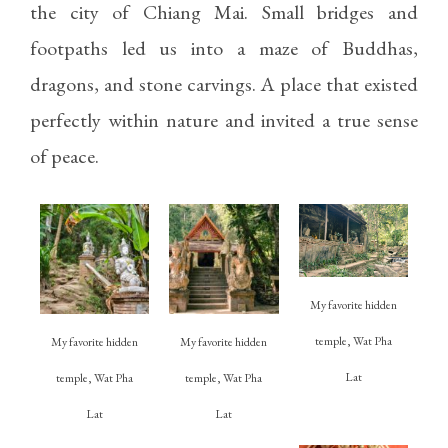
the city of Chiang Mai. Small bridges and
footpaths led us into a maze of Buddhas,
dragons, and stone carvings. A place that existed
perfectly within nature and invited a true sense
of peace.
My favorite hidden
temple, Wat Pha
My favorite hidden
My favorite hidden
Lat
temple, Wat Pha
temple, Wat Pha
Lat
Lat