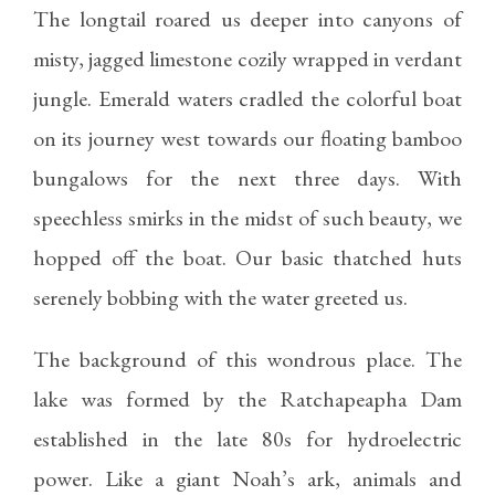
The longtail roared us deeper into canyons of
misty, jagged limestone cozily wrapped in verdant
jungle. Emerald waters cradled the colorful boat
on its journey west towards our floating bamboo
bungalows for the next three days. With
speechless smirks in the midst of such beauty, we
hopped off the boat. Our basic thatched huts
serenely bobbing with the water greeted us.
The background of this wondrous place. The
lake was formed by the Ratchapeapha Dam
established in the late 80s for hydroelectric
power. Like a giant Noah’s ark, animals and