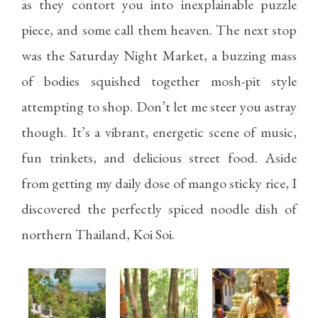
as they contort you into inexplainable puzzle
piece, and some call them heaven. The next stop
was the Saturday Night Market, a buzzing mass
of bodies squished together mosh-pit style
attempting to shop. Don’t let me steer you astray
though. It’s a vibrant, energetic scene of music,
fun trinkets, and delicious street food. Aside
from getting my daily dose of mango sticky rice, I
discovered the perfectly spiced noodle dish of
northern Thailand, Koi Soi.