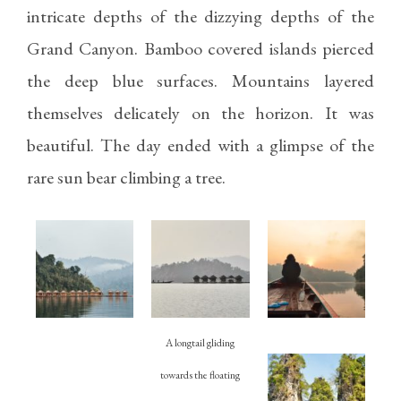
intricate depths of the dizzying depths of the
Grand Canyon. Bamboo covered islands pierced
the deep blue surfaces. Mountains layered
themselves delicately on the horizon. It was
beautiful. The day ended with a glimpse of the
rare sun bear climbing a tree.
A longtail gliding
towards the floating