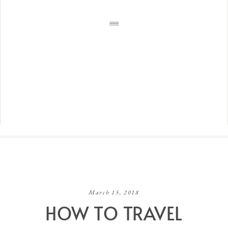
March 15, 2018
HOW TO TRAVEL