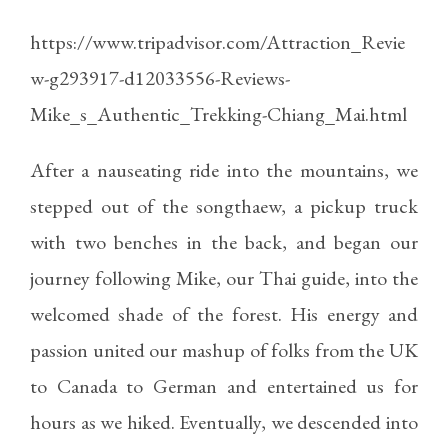
https://www.tripadvisor.com/Attraction_Revie
w-g293917-d12033556-Reviews-
Mike_s_Authentic_Trekking-Chiang_Mai.html
After a nauseating ride into the mountains, we
stepped out of the songthaew, a pickup truck
with two benches in the back, and began our
journey following Mike, our Thai guide, into the
welcomed shade of the forest. His energy and
passion united our mashup of folks from the UK
to Canada to German and entertained us for
hours as we hiked. Eventually, we descended into