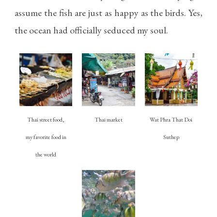
assume the fish are just as happy as the birds. Yes,
the ocean had officially seduced my soul.
Thai street food,
Thai market
Wat Phra That Doi
my favorite food in
Suthep
the world