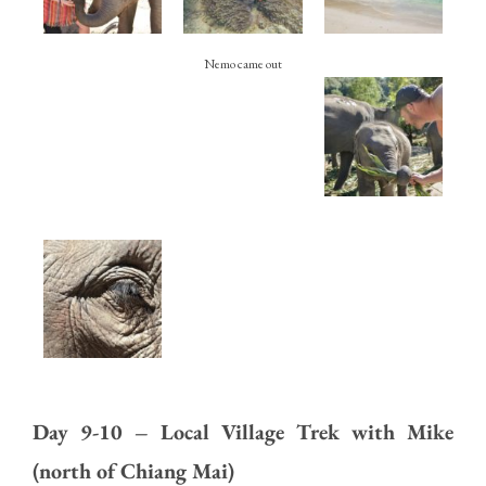
Nemo came out
Day 9-10 – Local Village Trek with Mike
(north of Chiang Mai)