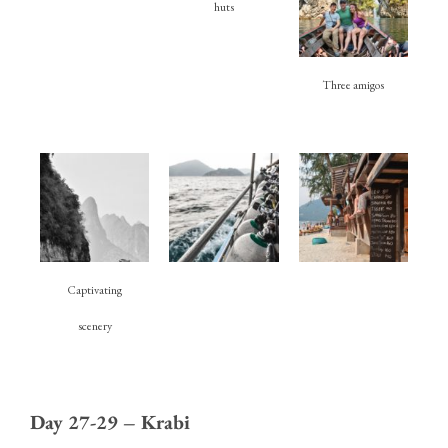
huts
Three amigos
Captivating
scenery
Day 27-29 – Krabi