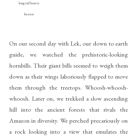
long tail boat is
heaven
On our second day with Lek, our down to earth
guide, we watched the prehistoric-looking
hornbills. Their giant bills seemed to weigh them
down as their wings laboriously flapped to move
them through the treetops. Whoosh-whoosh-
whoosh. Later on, we trekked a slow ascending
hill into the ancient forests that rivals the
Amazon in diversity. We perched precariously on
a rock looking into a view that emulates the