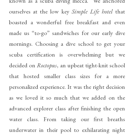
known as a scuba diving mecca. We anchored
ourselves at the low key
Simple Life hotel
that
boasted a wonderful free breakfast and even
made us “to-go” sandwiches for our early dive
mornings. Choosing a dive school to get your
scuba certification is overwhelming but we
decided on
Roctopus
, an upbeat tight-knit school
that hosted smaller class sizes for a more
personalized experience. It was the right decision
as we loved it so much that we added on the
advanced explorer class after finishing the open
water class. From taking our first breaths
underwater in their pool to exhilarating night