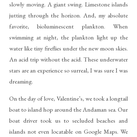
slowly moving. A giant swing. Limestone islands
jutting through the horizon. And, my absolute
favorite, bioluminescent plankton. When
swimming at night, the plankton light up the
water like tiny fireflies under the new moon skies.
An acid trip without the acid. These underwater
stars are an experience so surreal, I was sure I was
dreaming.
On the day of love, Valentine’s, we took a longtail
boat to island hop around the Andaman sea. Our
boat driver took us to secluded beaches and
islands not even locatable on Google Maps. We