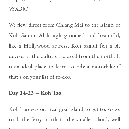
VSXBJO
We flew direct from Chiang Mai to the island of
Koh Samui. Although groomed and beautiful,
like a Hollywood actress, Koh Samui felt a bit
devoid of the culture I craved from the north. It
is an ideal place to learn to ride a motorbike if
that’s on your list of to-dos.
Day 14-23 – Koh Tao
Koh Tao was our real goal island to get to, so we
took the ferry north to the smaller island, well