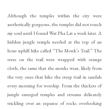
Although the temples within the city were
aesthetically gorgeous, the temples did not touch
my soul until I found Wat Pha Lat a week later. A
hidden jungle temple nestled at the top of an
hour uphill hike called “The Monk’s Trail.” The
trees on the trail were wrapped with orange
cloth, the same that the monks wear, likely from
the very ones that hike the steep trail in sandals
every morning for worship. From the thickets of
jungle emerged temples and streams delicately
trickling over an expanse of rocks overlooking