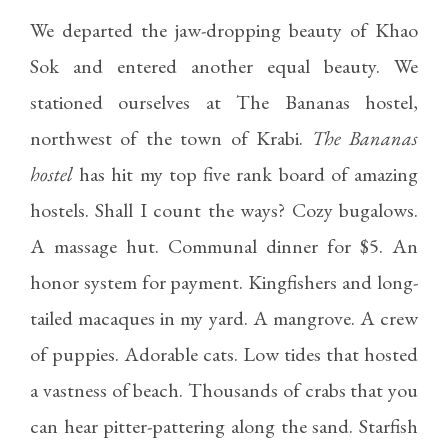
We departed the jaw-dropping beauty of Khao
Sok and entered another equal beauty. We
stationed ourselves at The Bananas hostel,
northwest of the town of Krabi.
The Bananas
hostel
has hit my top five rank board of amazing
hostels. Shall I count the ways? Cozy bugalows.
A massage hut. Communal dinner for $5. An
honor system for payment. Kingfishers and long-
tailed macaques in my yard. A mangrove. A crew
of puppies. Adorable cats. Low tides that hosted
a vastness of beach. Thousands of crabs that you
can hear pitter-pattering along the sand. Starfish