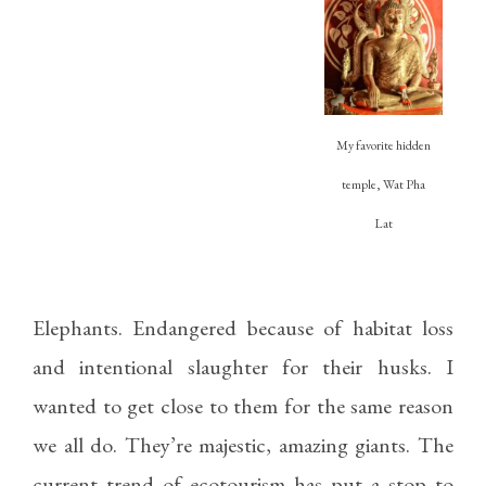
My favorite hidden
temple, Wat Pha
Lat
Elephants. Endangered because of habitat loss
and intentional slaughter for their husks. I
wanted to get close to them for the same reason
we all do. They’re majestic, amazing giants. The
current trend of ecotourism has put a stop to