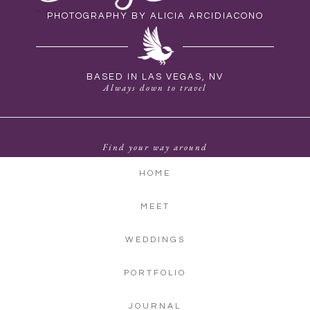
PHOTOGRAPHY BY ALICIA ARCIDIACONO
BASED IN LAS VEGAS, NV
Always down to travel
Find your way around
HOME
MEET
WEDDINGS
PORTFOLIO
JOURNAL