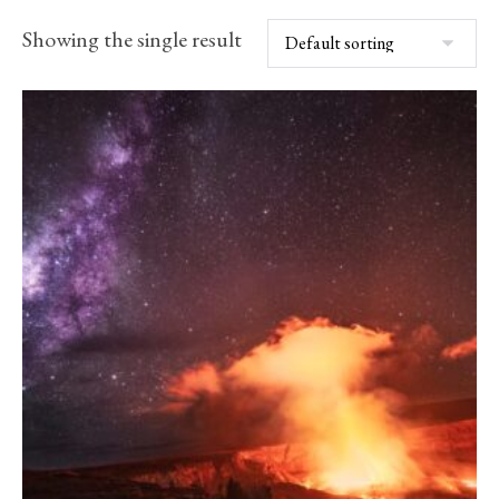
Showing the single result