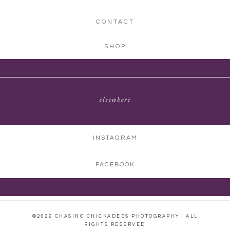
CONTACT
SHOP
elsewhere
INSTAGRAM
FACEBOOK
©2026 CHASING CHICKADEES PHOTOGRAPHY | ALL
RIGHTS RESERVED