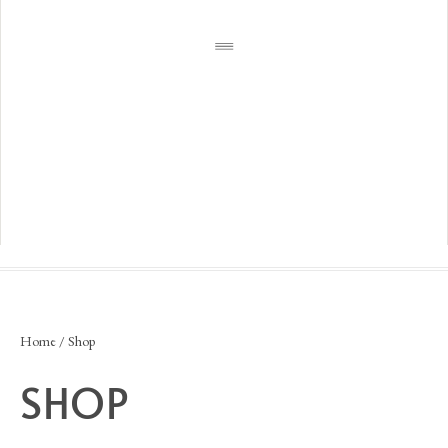
Home
/ Shop
SHOP