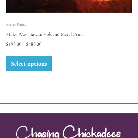
Metal Prints
Milky Way Hawaii Volcano Metal Print
$
195.00
–
$
485.00
Select options