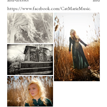
https://www.facebook.com/CatMarieMusic
.