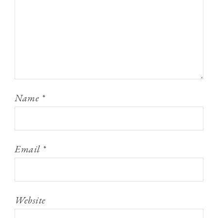
Name
*
Email
*
Website