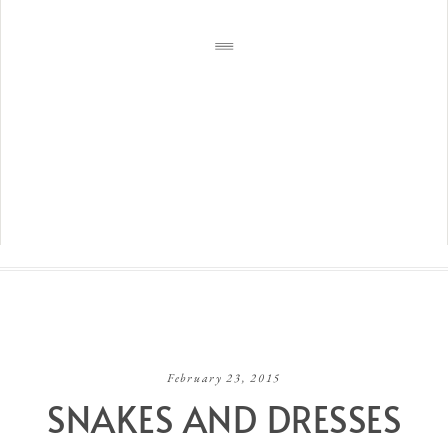
February 23, 2015
SNAKES AND DRESSES