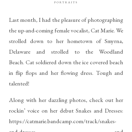
PORTRAITS
Last month, I had the pleasure of photographing
the up-and-coming female vocalist, Cat Marie. We
strolled down to her hometown of Smyrna,
Delaware and strolled to the Woodland
Beach. Cat soldiered down the ice covered beach
in flip flops and her flowing dress. Tough and
talented!
Along with her dazzling photos, check out her
rockin’ voice on her debut Snakes and Dresses:
https://catmarie.bandcamp.com/track/snakes-
and-dresses
and