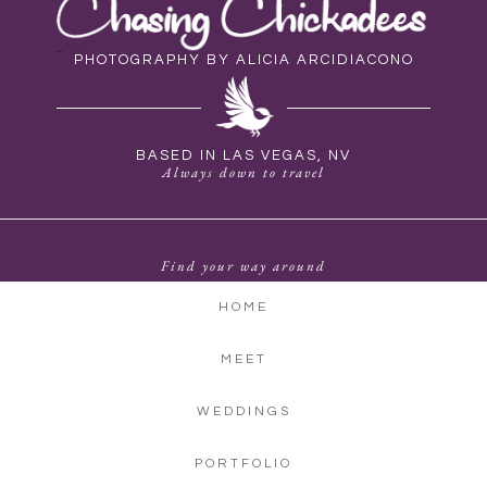
PHOTOGRAPHY BY ALICIA ARCIDIACONO
BASED IN LAS VEGAS, NV
Always down to travel
Find your way around
HOME
MEET
WEDDINGS
PORTFOLIO