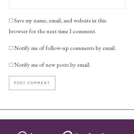
Save my name, email, and website in this
browser for the next time I comment.
Notify me of follow-up comments by email.
Notify me of new posts by email.