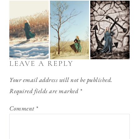
LEAVE A REPLY
Your email address will not be published.
Required fields are marked
*
Comment
*