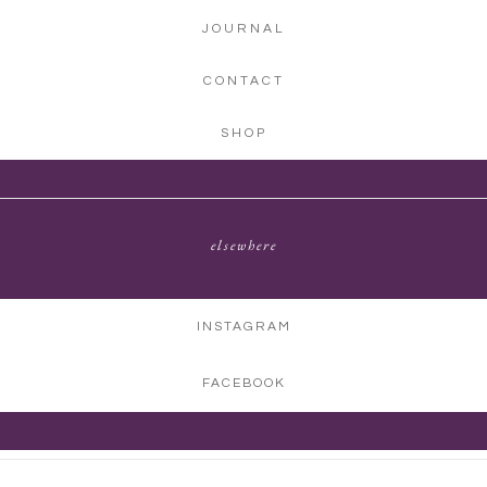
JOURNAL
CONTACT
SHOP
elsewhere
INSTAGRAM
FACEBOOK