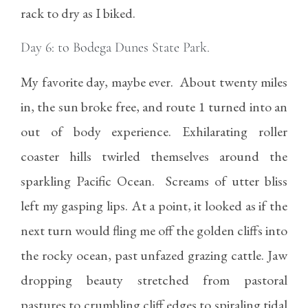
rack to dry as I biked.
Day 6: to Bodega Dunes State Park.
My favorite day, maybe ever. About twenty miles
in, the sun broke free, and route 1 turned into an
out of body experience. Exhilarating roller
coaster hills twirled themselves around the
sparkling Pacific Ocean. Screams of utter bliss
left my gasping lips. At a point, it looked as if the
next turn would fling me off the golden cliffs into
the rocky ocean, past unfazed grazing cattle. Jaw
dropping beauty stretched from pastoral
pastures to crumbling cliff edges to spiraling tidal