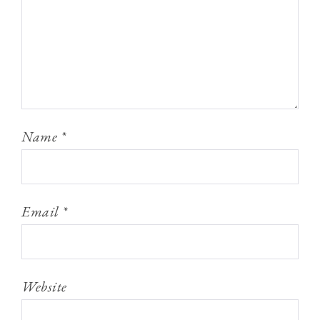
Name
*
Email
*
Website