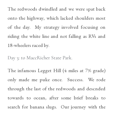
The redwoods dwindled and we were spat back
onto the highway, which lacked shoulders most
of the day. My strategy involved focusing on
riding the white line and not falling as RVs and
18-wheelers raced by.
Day 3: to MaccRicher State Park.
The infamous Legget Hill (4 miles at 7% grade)
only made me puke once. Success. We rode
through the last of the redwoods and descnded
towards to ocean, after some brief breaks to
search for banana slugs. Our journey with the