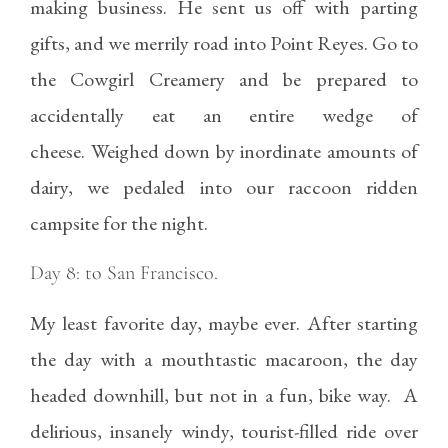
making business. He sent us off with parting
gifts, and we merrily road into Point Reyes. Go to
the Cowgirl Creamery and be prepared to
accidentally eat an entire wedge of
cheese. Weighed down by inordinate amounts of
dairy, we pedaled into our raccoon ridden
campsite for the night.
Day 8: to San Francisco.
My least favorite day, maybe ever. After starting
the day with a mouthtastic macaroon, the day
headed downhill, but not in a fun, bike way. A
delirious, insanely windy, tourist-filled ride over