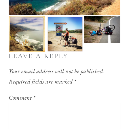
LEAVE A REPLY
Your email address will not be published.
Required fields are marked
*
Comment
*