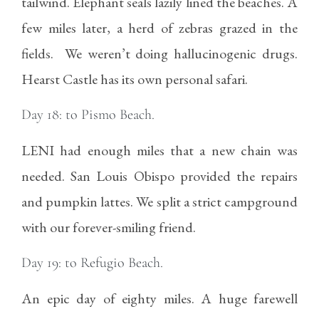
tailwind. Elephant seals lazily lined the beaches. A
few miles later, a herd of zebras grazed in the
fields. We weren’t doing hallucinogenic drugs.
Hearst Castle has its own personal safari.
Day 18: to Pismo Beach.
LENI had enough miles that a new chain was
needed. San Louis Obispo provided the repairs
and pumpkin lattes. We split a strict campground
with our forever-smiling friend.
Day 19: to Refugio Beach.
An epic day of eighty miles. A huge farewell