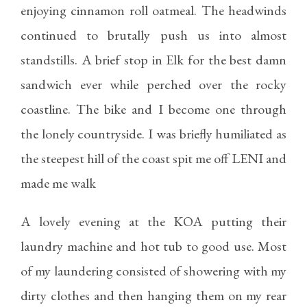
enjoying cinnamon roll oatmeal. The headwinds
continued to brutally push us into almost
standstills. A brief stop in Elk for the best damn
sandwich ever while perched over the rocky
coastline. The bike and I become one through
the lonely countryside. I was briefly humiliated as
the steepest hill of the coast spit me off LENI and
made me walk
A lovely evening at the KOA putting their
laundry machine and hot tub to good use. Most
of my laundering consisted of showering with my
dirty clothes and then hanging them on my rear