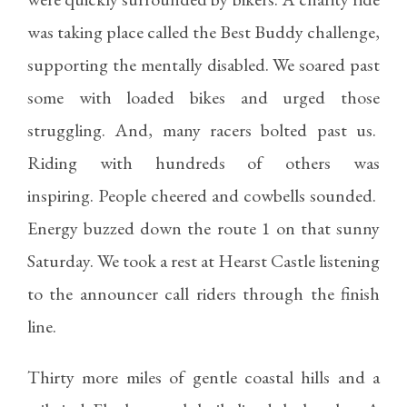
was taking place called the Best Buddy challenge,
supporting the mentally disabled. We soared past
some with loaded bikes and urged those
struggling. And, many racers bolted past us.
Riding with hundreds of others was
inspiring. People cheered and cowbells sounded.
Energy buzzed down the route 1 on that sunny
Saturday. We took a rest at Hearst Castle listening
to the announcer call riders through the finish
line.
Thirty more miles of gentle coastal hills and a