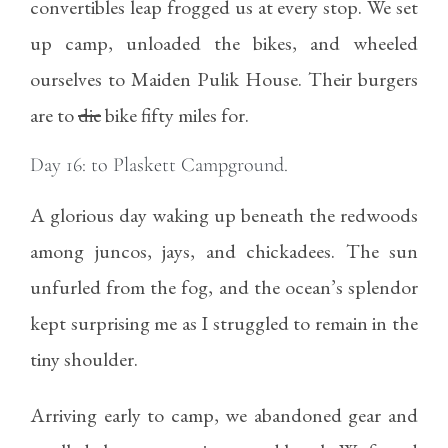
convertibles leap frogged us at every stop. We set
up camp, unloaded the bikes, and wheeled
ourselves to Maiden Pulik House. Their burgers
are to
die
bike fifty miles for.
Day 16: to Plaskett Campground.
A glorious day waking up beneath the redwoods
among juncos, jays, and chickadees. The sun
unfurled from the fog, and the ocean’s splendor
kept surprising me as I struggled to remain in the
tiny shoulder.
Arriving early to camp, we abandoned gear and