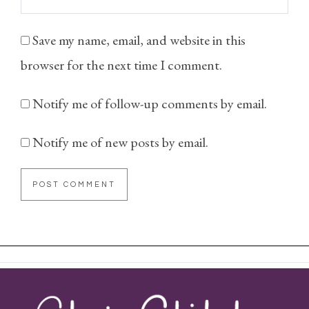
Save my name, email, and website in this
browser for the next time I comment.
Notify me of follow-up comments by email.
Notify me of new posts by email.