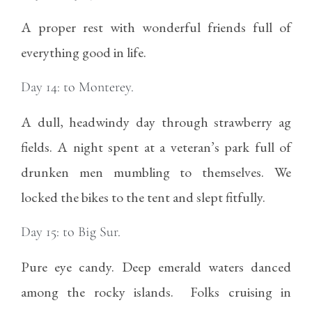
A proper rest with wonderful friends full of
everything good in life.
Day 14: to Monterey.
A dull, headwindy day through strawberry ag
fields. A night spent at a veteran’s park full of
drunken men mumbling to themselves. We
locked the bikes to the tent and slept fitfully.
Day 15: to Big Sur.
Pure eye candy. Deep emerald waters danced
among the rocky islands. Folks cruising in