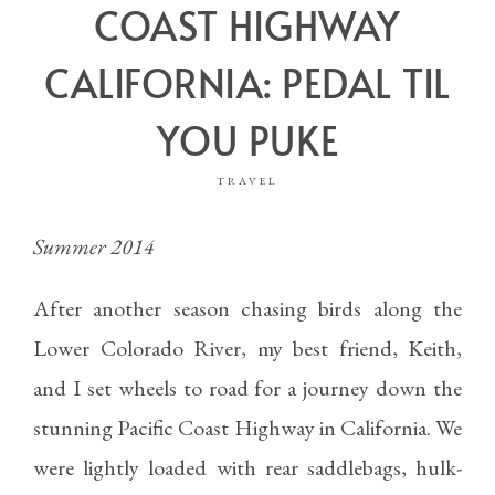
COAST HIGHWAY
CALIFORNIA: PEDAL TIL
YOU PUKE
TRAVEL
Summer 2014
After another season chasing birds along the
Lower Colorado River, my best friend, Keith,
and I set wheels to road for a journey down the
stunning Pacific Coast Highway in California. We
were lightly loaded with rear saddlebags, hulk-