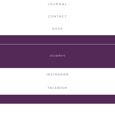
JOURNAL
CONTACT
SHOP
elsewhere
INSTAGRAM
FACEBOOK
©2026 CHASING CHICKADEES PHOTOGRAPHY | ALL