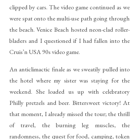
clipped by cars. The video game continued as we
were spat onto the multi-use path going through
the beach. Venice Beach hosted neon-clad roller-
bladers and I questioned if I had fallen into the
Cruis’n USA 90s video game.
An anticlimactic finale as we sweatily pulled into
the hotel where my sister was staying for the
weekend. She loaded us up with celebratory
Philly pretzels and beer. Bittersweet victory! At
that moment, I already missed the tour; the thrill
of travel, the burning leg muscles, the
randomness, the quest for food, camping, token