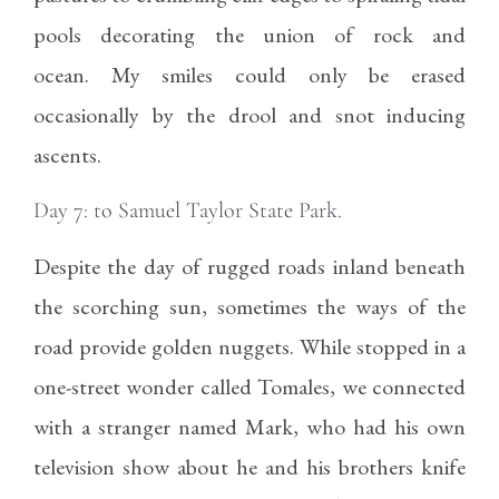
pools decorating the union of rock and
ocean. My smiles could only be erased
occasionally by the drool and snot inducing
ascents.
Day 7: to Samuel Taylor State Park.
Despite the day of rugged roads inland beneath
the scorching sun, sometimes the ways of the
road provide golden nuggets. While stopped in a
one-street wonder called Tomales, we connected
with a stranger named Mark, who had his own
television show about he and his brothers knife