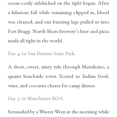
ocean cozily sidekicked on the right began. After
a hilarious fall while remaining clipped in, blood
was cleaned, and our burning legs pulled us into
Fort Bragg. North Shore brewery’s beer and pizza
made all right in the world.
Day 4: to Van Damme State Park.
A short, sweet, misty ride through Mendicino, a
quaint beachside town. Scored us Indian food,
wine, and coconut cheese for camp dinner.
Day 5: to Manchester KOA.
Serenaded by a Winter Wren in the morning while