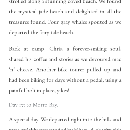
strolled along a stunning coved beach. We found
the mystical jade beach and delighted in all the
treasures found. Four gray whales spouted as we
departed the fairy tale beach.
Back at camp, Chris, a forever-smiling soul,
shared his coffee and stories as we devoured mac
‘n’ cheese. Another bike tourer pulled up and
had been biking for days without a pedal, using a
painful bolt in place, yikes!
Day 17: to Morro Bay.
A special day. We departed right into the hills and
were quickly surrounded by bikers. A charity ride