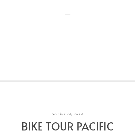
October 16, 2014
BIKE TOUR PACIFIC