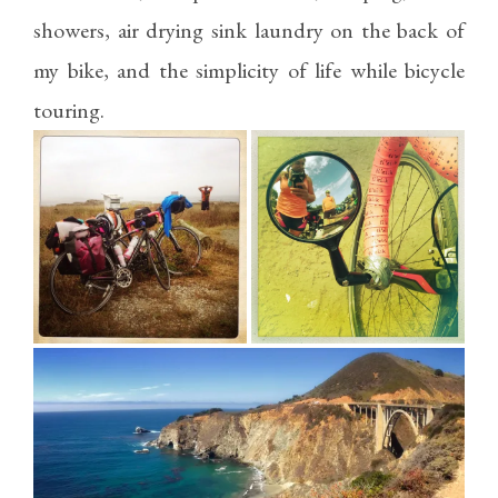
showers, air drying sink laundry on the back of
my bike, and the simplicity of life while bicycle
touring.