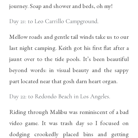
journey. Soap and shower and beds, oh my!
Day 21: to Leo Carrillo Campground.
Mellow roads and gentle tail winds take us to our
last night camping. Keith got his first flat after a
jaunt over to the tide pools. It’s been beautiful
beyond words: in visual beauty and the sappy
part located near that gosh darn heart organ.
Day 22: to Redondo Beach in Los Angeles.
Riding through Malibu was reminiscent of a bad
video game. It was trash day so I focused on
dodging crookedly placed bins and getting