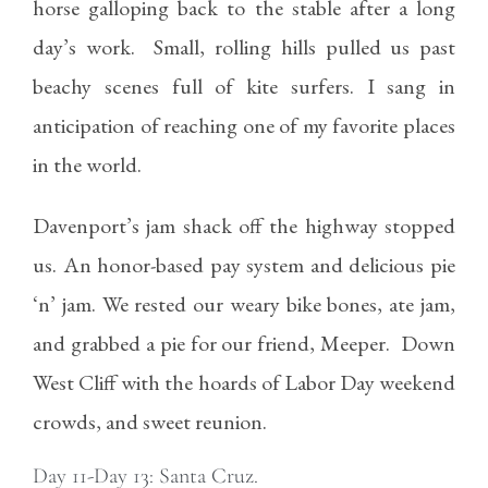
horse galloping back to the stable after a long
day’s work. Small, rolling hills pulled us past
beachy scenes full of kite surfers. I sang in
anticipation of reaching one of my favorite places
in the world.
Davenport’s jam shack off the highway stopped
us. An honor-based pay system and delicious pie
‘n’ jam. We rested our weary bike bones, ate jam,
and grabbed a pie for our friend, Meeper. Down
West Cliff with the hoards of Labor Day weekend
crowds, and sweet reunion.
Day 11-Day 13: Santa Cruz.