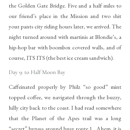
the Golden Gate Bridge. Five and a half miles to
our friend’s place in the Mission and two shit
your pants city riding hours later, we arrived. The
night turned around with martinis at Blondie’s, a
hip-hop bar with boombox covered walls, and of
course, ITS ITS (the best ice cream sandwich).
Day 9: to Half Moon Bay
Caffeinated properly by Philz “so good” mint
topped coffee, we navigated through the buzzy,
hilly city back to the coast. I had read somewhere
that the Planet of the Apes trail was a long
“secret” bypass around busy route 1. Ahem, it is