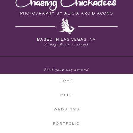
PHOTOGRAPHY BY ALICIA ARCIDIACONO
BASED IN LAS VEGAS, NV
Always down to travel
Find your way around
HOME
MEET
WEDDINGS
PORTFOLIO