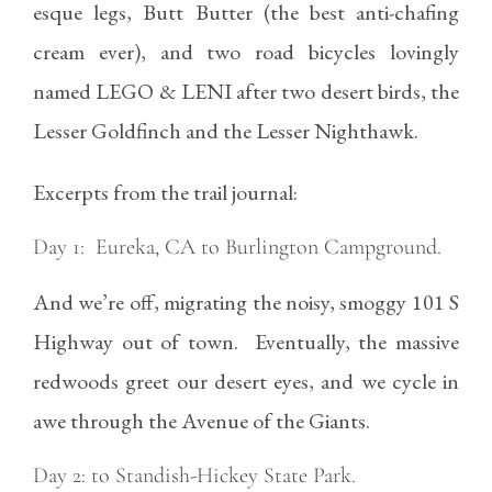
esque legs, Butt Butter (the best anti-chafing
cream ever), and two road bicycles lovingly
named LEGO & LENI after two desert birds, the
Lesser Goldfinch and the Lesser Nighthawk.
Excerpts from the trail journal:
Day 1: Eureka, CA to Burlington Campground.
And we’re off, migrating the noisy, smoggy 101 S
Highway out of town. Eventually, the massive
redwoods greet our desert eyes, and we cycle in
awe through the Avenue of the Giants.
Day 2: to Standish-Hickey State Park.