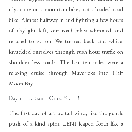
if you are on a mountain bike, not a loaded road
bike. Almost halfway in and fighting a few hours
of daylight left, our road bikes whinnied and
refused to go on. We turned back and white-
knuckled ourselves through rush hour traffic on
shoulder less roads. The last ten miles were a
relaxing cruise through Mavericks into Half
Moon Bay.
Day 10: to Santa Cruz. Yee ha!
The first day of a true tail wind, like the gentle
push of a kind spirit. LENI leaped forth like a