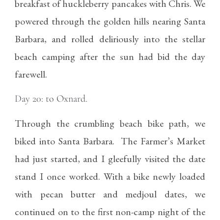
breakfast of huckleberry pancakes with Chris. We
powered through the golden hills nearing Santa
Barbara, and rolled deliriously into the stellar
beach camping after the sun had bid the day
farewell.
Day 20: to Oxnard.
Through the crumbling beach bike path, we
biked into Santa Barbara. The Farmer’s Market
had just started, and I gleefully visited the date
stand I once worked. With a bike newly loaded
with pecan butter and medjoul dates, we
continued on to the first non-camp night of the