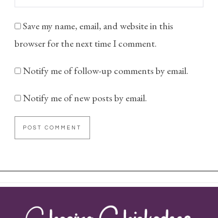
Save my name, email, and website in this
browser for the next time I comment.
Notify me of follow-up comments by email.
Notify me of new posts by email.