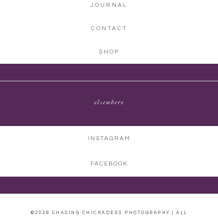
JOURNAL
CONTACT
SHOP
elsewhere
INSTAGRAM
FACEBOOK
©2026 CHASING CHICKADEES PHOTOGRAPHY | ALL