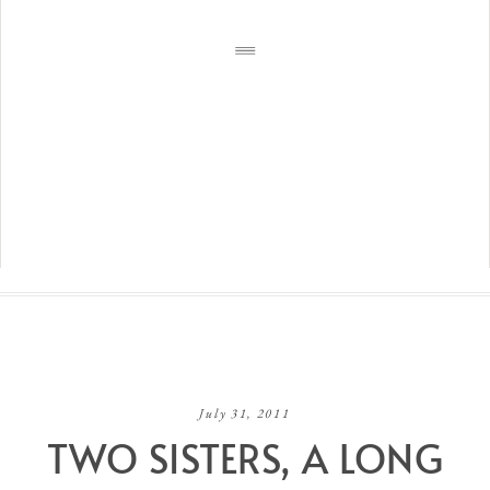
July 31, 2011
TWO SISTERS, A LONG