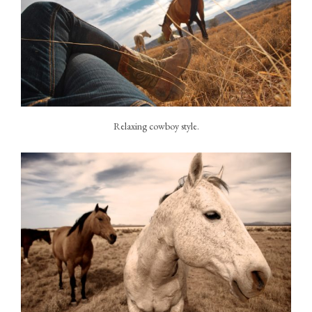
Relaxing cowboy style.