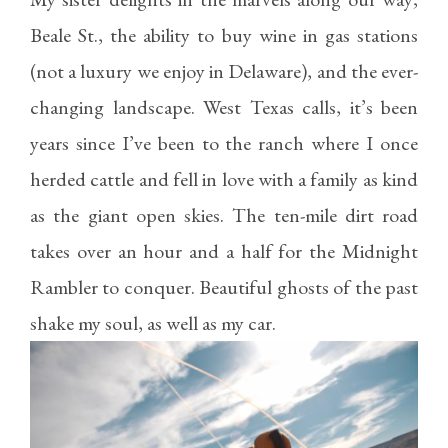
Beale St., the ability to buy wine in gas stations
(not a luxury we enjoy in Delaware), and the ever-
changing landscape. West Texas calls, it’s been
years since I’ve been to the ranch where I once
herded cattle and fell in love with a family as kind
as the giant open skies. The ten-mile dirt road
takes over an hour and a half for the Midnight
Rambler to conquer. Beautiful ghosts of the past
shake my soul, as well as my car.