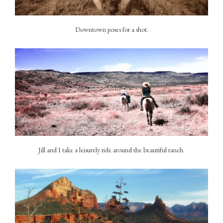
Downtown poses for a shot.
Jill and I take a leisurely ride around the beautiful ranch.