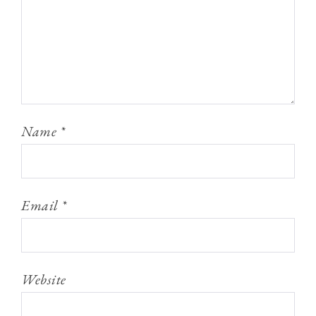
Name
*
Email
*
Website