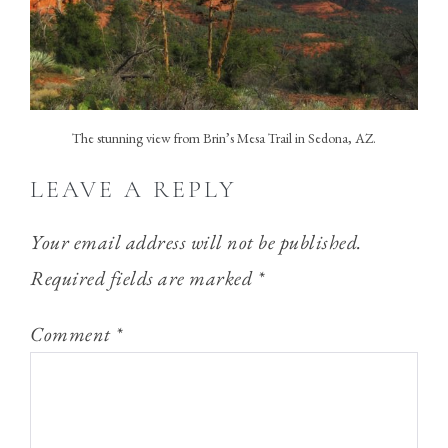
The stunning view from Brin’s Mesa Trail in Sedona, AZ.
LEAVE A REPLY
Your email address will not be published.
Required fields are marked
*
Comment
*