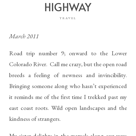
HIGHWAY
TRAVEL
March 2011
Road trip number 9; onward to the Lower
Colorado River. Call me crazy, but the open road
breeds a feeling of newness and invincibility.
Bringing someone along who hasn’t experienced
it reminds me of the first time I trekked past my
east coast roots. Wild open landscapes and the
kindness of strangers.
My sister delights in the marvels along our way;