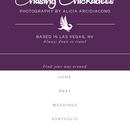
PHOTOGRAPHY BY ALICIA ARCIDIACONO
BASED IN LAS VEGAS, NV
Always down to travel
Find your way around
HOME
MEET
WEDDINGS
PORTFOLIO