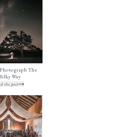
Photograph The
Milky Way
d the post