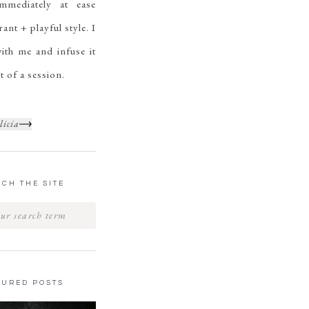
mmediately at ease
ant + playful style. I
ith me and infuse it
t of a session.
licia
CH THE SITE
TURED POSTS