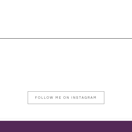
FOLLOW ME ON INSTAGRAM