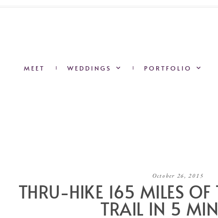
MEET
WEDDINGS
PORTFOLIO
October 26, 2015
THRU-HIKE 165 MILES OF
TRAIL IN 5 MI