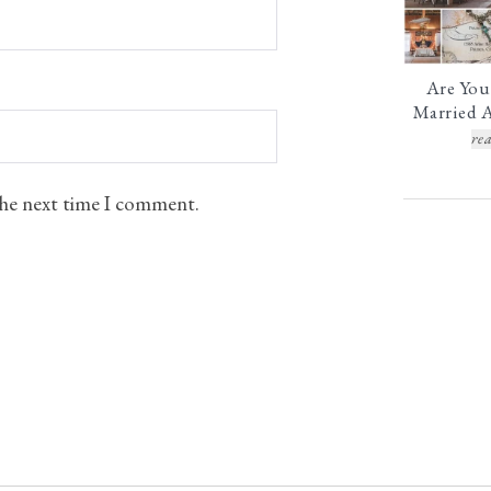
Are You
Married A
rea
 the next time I comment.