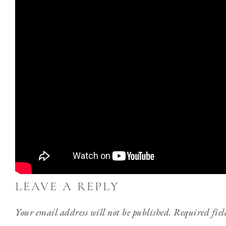
LEAVE A REPLY
Your email address will not be published.
Required fie