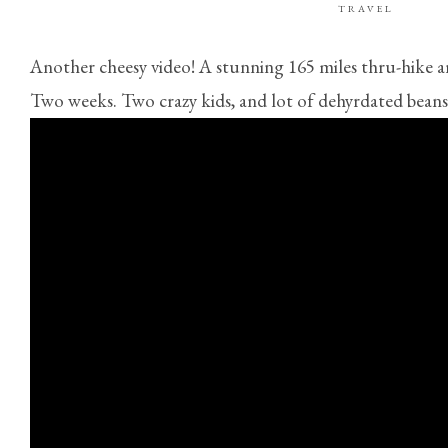
TRAVEL
Another cheesy video! A stunning 165 miles thru-hike 
Two weeks. Two crazy kids, and lot of dehyrdated beans