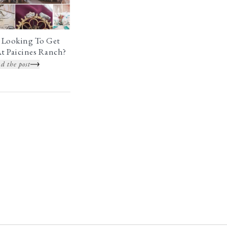
 Looking To Get
t Paicines Ranch?
d the post