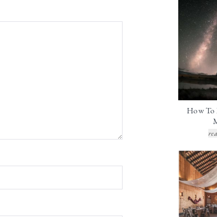
How To 
rea