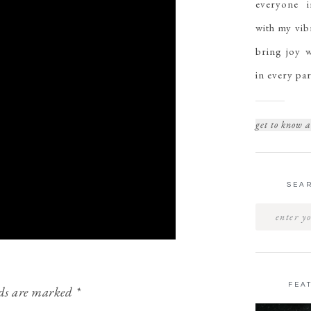
everyone i
with my vibr
bring joy w
in every par
get to know a
SEAR
FEA
lds are marked
*