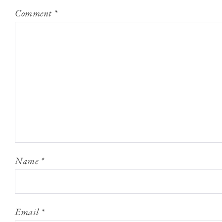
Comment
*
Name
*
Email
*