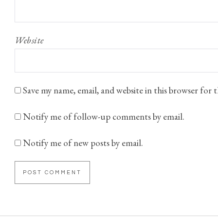
Website
Save my name, email, and website in this browser for
Notify me of follow-up comments by email.
Notify me of new posts by email.