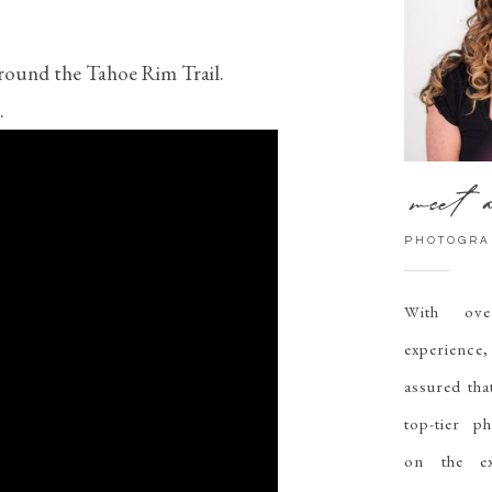
around the Tahoe Rim Trail.
.
meet a
PHOTOGRA
With ov
experien
assured tha
top-tier p
on the ex