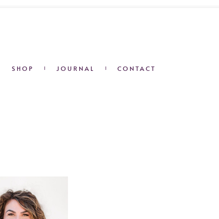
SHOP
JOURNAL
CONTACT