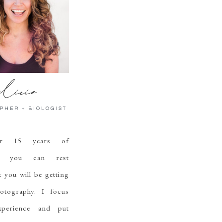
licia
PHER + BIOLOGIST
er 15 years of
ce, you can rest
t you will be getting
hotography. I focus
perience and put