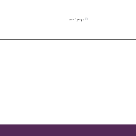
next page