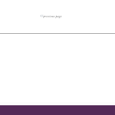
previous page