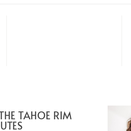
 THE TAHOE RIM
NUTES