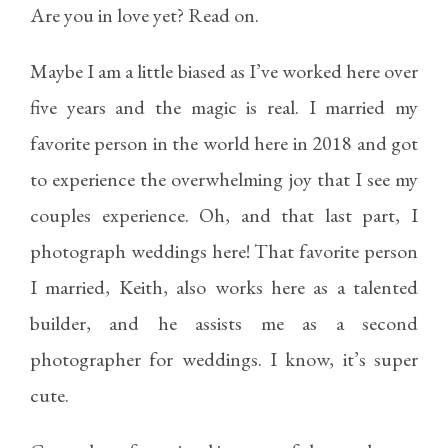
Are you in love yet? Read on.
Maybe I am a little biased as I’ve worked here over
five years and the magic is real. I married my
favorite person in the world here in 2018 and got
to experience the overwhelming joy that I see my
couples experience. Oh, and that last part, I
photograph weddings here! That favorite person
I married, Keith, also works here as a talented
builder, and he assists me as a second
photographer for weddings. I know, it’s super
cute.