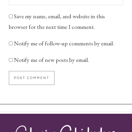
Save my name, email, and website in this
browser for the next time I comment.
Notify me of follow-up comments by email.
Notify me of new posts by email.