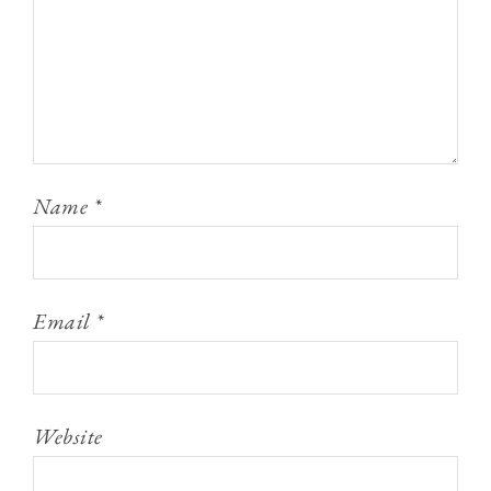
Name
*
Email
*
Website