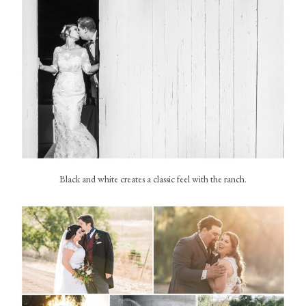
Black and white creates a classic feel with the ranch.