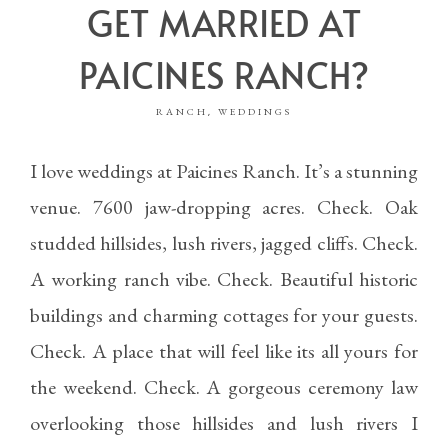
GET MARRIED AT
PAICINES RANCH?
RANCH
WEDDINGS
,
I love weddings at Paicines Ranch. It’s a stunning
venue. 7600 jaw-dropping acres. Check. Oak
studded hillsides, lush rivers, jagged cliffs. Check.
A working ranch vibe. Check. Beautiful historic
buildings and charming cottages for your guests.
Check. A place that will feel like its all yours for
the weekend. Check. A gorgeous ceremony law
overlooking those hillsides and lush rivers I