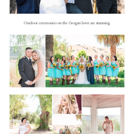
Outdoor ceremonies on the Grogan lawn are stunning.