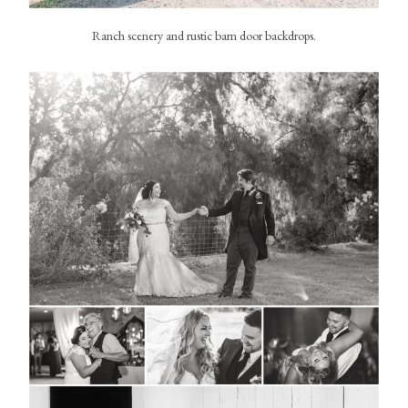
Ranch scenery and rustic barn door backdrops.