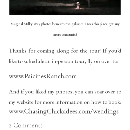
Magical Milky Way photos beneath the galaxies. Does this place get any
more romantic?
Thanks for coming along for the tour! If you’d
like to schedule an in-person tour, fly on over to:
www.PaicinesRanch.com
And if you liked my photos, you can soar over to
my website for more information on how to book:
www.ChasingChickadees.com/weddings
2
Comments