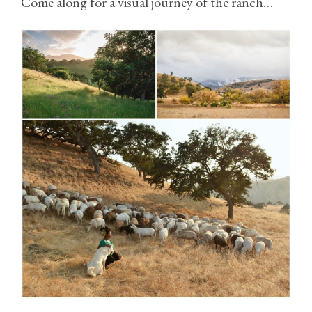
Come along for a visual journey of the ranch…