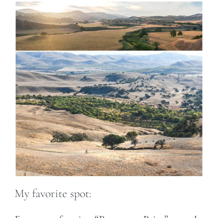
My favorite spot: