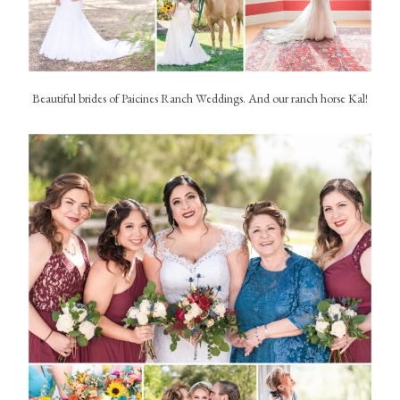
Beautiful brides of Paicines Ranch Weddings. And our ranch horse Kal!