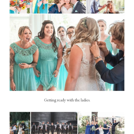
Getting ready with the ladies.