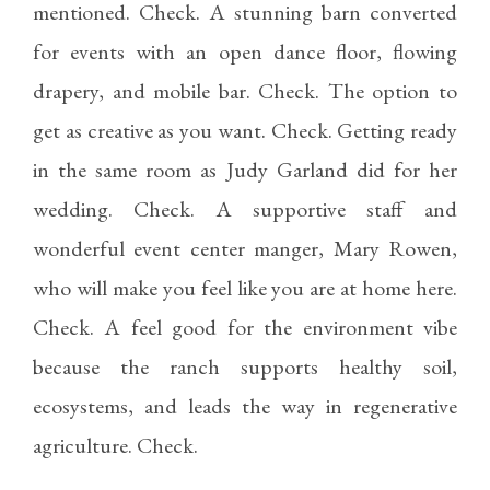
mentioned. Check. A stunning barn converted
for events with an open dance floor, flowing
drapery, and mobile bar. Check. The option to
get as creative as you want. Check. Getting ready
in the same room as Judy Garland did for her
wedding. Check. A supportive staff and
wonderful event center manger, Mary Rowen,
who will make you feel like you are at home here.
Check. A feel good for the environment vibe
because the ranch supports healthy soil,
ecosystems, and leads the way in regenerative
agriculture. Check.