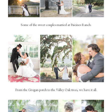
Some of the sweet couples married at Paicines Ranch.
From the Grogan porch to the Valley Oak trees, we have it all.