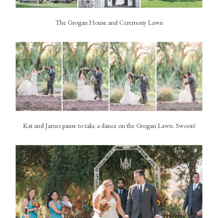
The Grogan House and Ceremony Lawn
Kat and James pause to take a dance on the Grogan Lawn. Swoon!