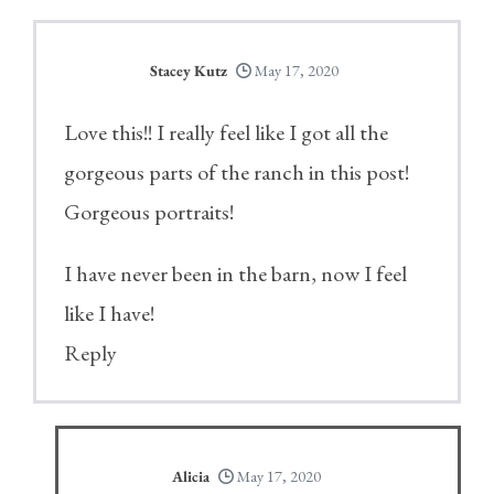
Stacey Kutz
May 17, 2020
Love this!! I really feel like I got all the
gorgeous parts of the ranch in this post!
Gorgeous portraits!
I have never been in the barn, now I feel
like I have!
Reply
Alicia
May 17, 2020