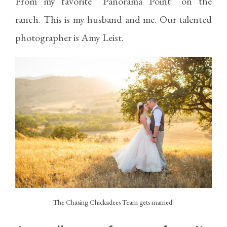
From my favorite “Panorama Point” on the
ranch. This is my husband and me. Our talented
photographer is
Amy Leist.
The Chasing Chickadees Team gets married!