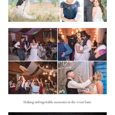
Making unforgettable memories in the event barn.