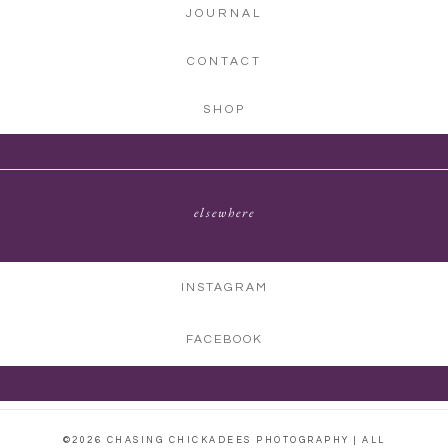
JOURNAL
CONTACT
SHOP
elsewhere
INSTAGRAM
FACEBOOK
©2026 CHASING CHICKADEES PHOTOGRAPHY | ALL