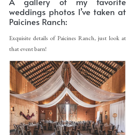
A gallery of my favorite
weddings photos I’ve taken at
Paicines Ranch:
Exquisite details of Paicines Ranch, just look at
that event barn!