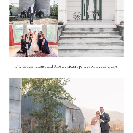
The Grogan House and Silos are picture perfect on wedding days.