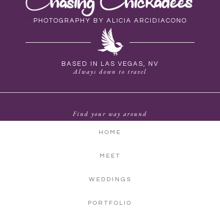
PHOTOGRAPHY BY ALICIA ARCIDIACONO
BASED IN LAS VEGAS, NV
Always down to travel
Find your way around
HOME
MEET
WEDDINGS
PORTFOLIO