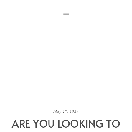
May 17, 2020
ARE YOU LOOKING TO