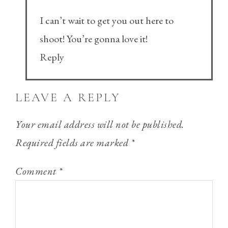
I can’t wait to get you out here to
shoot! You’re gonna love it!
Reply
LEAVE A REPLY
Your email address will not be published.
Required fields are marked
*
Comment
*