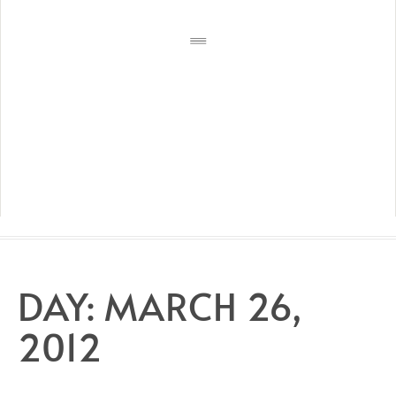
DAY:
MARCH 26,
2012