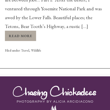
ventured through Yosemite National Park and was
awed by the Lower Falls. Beautiful places; the
Tetons, Bear Tooth’s Highway, a rustic […]
READ MORE
Filed under:
Travel
,
Wildlife
PHOTOGRAPHY BY ALICIA ARCIDIACONO