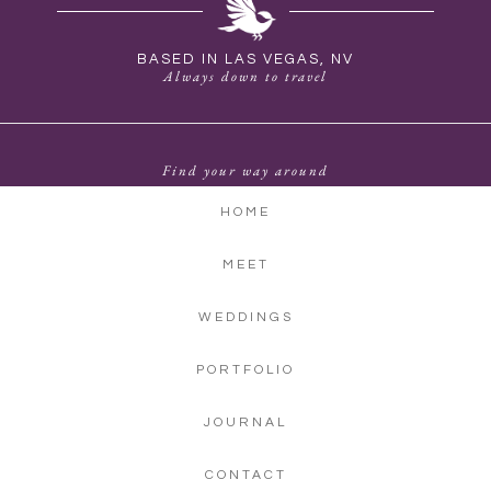
BASED IN LAS VEGAS, NV
Always down to travel
Find your way around
HOME
MEET
WEDDINGS
PORTFOLIO
JOURNAL
CONTACT