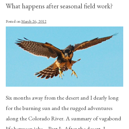
What happens after seasonal field work?
Posted on
March 26, 2012
Six months away from the desert and I dearly long
for the burning sun and the rugged adventures
along the Colorado River. A summary of vagabond
life between jobs… Part I: After the desert, I