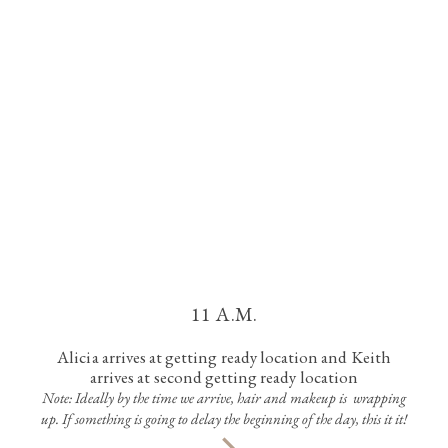
11 A.M.
Alicia arrives at getting ready location and Keith
arrives at second getting ready location
Note: Ideally by the time we arrive, hair and makeup is wrapping
up. If something is going to delay the beginning of the day, this it it!