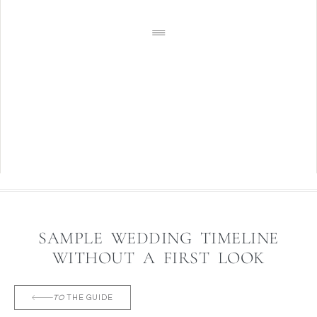
SAMPLE WEDDING TIMELINE
WITHOUT A FIRST LOOK
TO
THE GUIDE