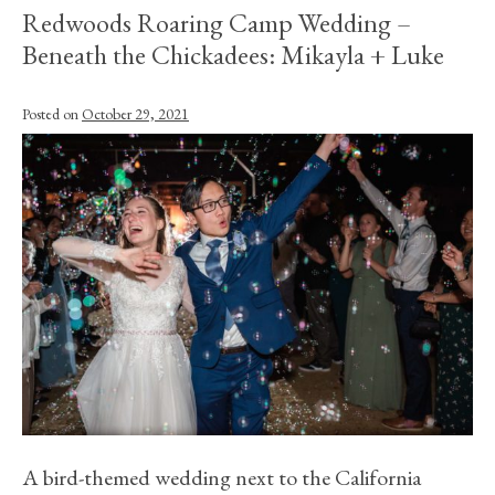
Redwoods Roaring Camp Wedding –
Beneath the Chickadees: Mikayla + Luke
Posted on
October 29, 2021
A bird-themed wedding next to the California