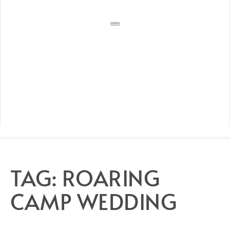
TAG:
ROARING
CAMP WEDDING