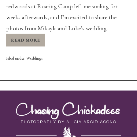
redwoods at Roaring Camp left me smiling for
weeks afterwards, and I’m excited to share the
photos from Mikayla and Luke’s wedding.
READ MORE
Filed under:
Weddings
PHOTOGRAPHY BY ALICIA ARCIDIACONO