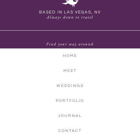
BASED IN LAS VEGAS, NV
Always down to travel
Find your way around
HOME
MEET
WEDDINGS
PORTFOLIO
JOURNAL
CONTACT