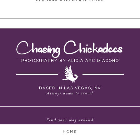
PHOTOGRAPHY BY ALICIA ARCIDIACONO
BASED IN LAS VEGAS, NV
Always down to travel
Find your way around
HOME