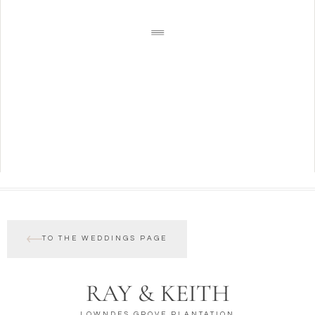
TO THE WEDDINGS PAGE
RAY & KEITH
LOWNDES GROVE PLANTATION