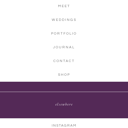
MEET
WEDDINGS
PORTFOLIO
JOURNAL
CONTACT
SHOP
elsewhere
INSTAGRAM