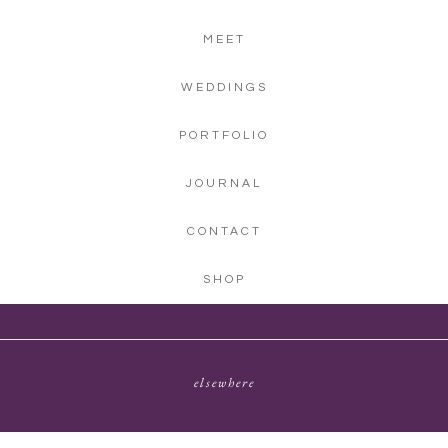
MEET
WEDDINGS
PORTFOLIO
JOURNAL
CONTACT
SHOP
elsewhere