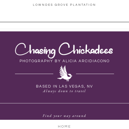
LOWNDES GROVE PLANTATION
PHOTOGRAPHY BY ALICIA ARCIDIACONO
BASED IN LAS VEGAS, NV
Always down to travel
Find your way around
HOME