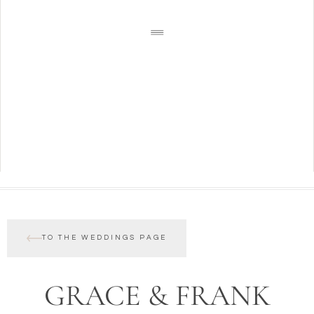
TO THE WEDDINGS PAGE
GRACE & FRANK