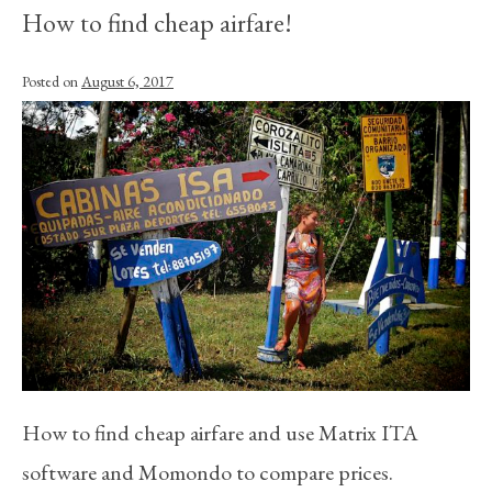
How to find cheap airfare!
Posted on
August 6, 2017
How to find cheap airfare and use Matrix ITA
software and Momondo to compare prices.