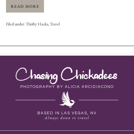
READ MORE
Filed under:
Thrifty Hacks
,
Travel
PHOTOGRAPHY BY ALICIA ARCIDIACONO
BASED IN LAS VEGAS, NV
Always down to travel