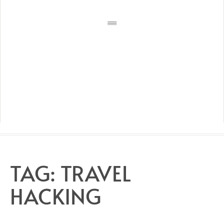
TAG:
TRAVEL
HACKING