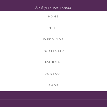
Find your way around
HOME
MEET
WEDDINGS
PORTFOLIO
JOURNAL
CONTACT
SHOP