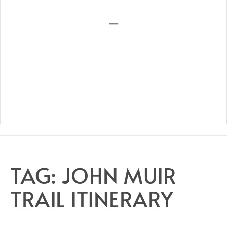
TAG:
JOHN MUIR
TRAIL ITINERARY