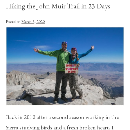
Hiking the John Muir Trail in 23 Days
Posted on
March 5, 2020
Back in 2010 after a second season working in the
Sierra studying birds and a fresh broken heart, I