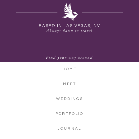
BASED IN LAS VEGAS, NV
Always down to travel
Find your way around
HOME
MEET
WEDDINGS
PORTFOLIO
JOURNAL