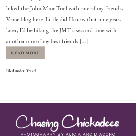
hiked the John Muir Trail with one of my friends,
Vona: blog here. Little did I know that nine years
later, I’d be hiking the JMT a second time with
another one of my best friends […]
READ MORE
Filed under:
Travel
PHOTOGRAPHY BY ALICIA ARCIDIACONO