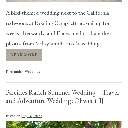
A bird-themed wedding next to the California
redwoods at Roaring Camp left me smiling for
weeks afterwards, and I’m excited to share the
photos from Mikayla and Luke’s wedding.
READ MORE
Filed under:
Weddings
Paicines Ranch Summer Wedding – Travel
and Adventure Wedding: Oliwia + JJ
Posted on
July 16, 2022