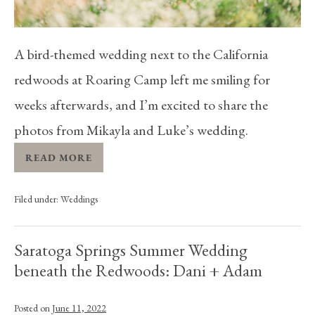
A bird-themed wedding next to the California
redwoods at Roaring Camp left me smiling for
weeks afterwards, and I’m excited to share the
photos from Mikayla and Luke’s wedding.
READ MORE
Filed under:
Weddings
Saratoga Springs Summer Wedding
beneath the Redwoods: Dani + Adam
Posted on
June 11, 2022