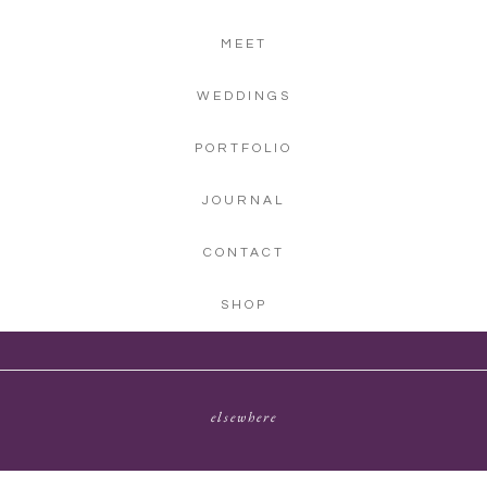
MEET
WEDDINGS
PORTFOLIO
JOURNAL
CONTACT
SHOP
elsewhere