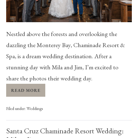
Nestled above the forests and overlooking the
dazzling the Monterey Bay, Chaminade Resort &
Spa, is a dream wedding destination. After a
stunning day with Mila and Jim, I’m excited to
share the photos their wedding day.
READ MORE
Filed under:
Weddings
Santa Cruz Chaminade Resort Wedding: