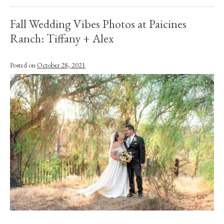
Fall Wedding Vibes Photos at Paicines
Ranch: Tiffany + Alex
Posted on
October 28, 2021