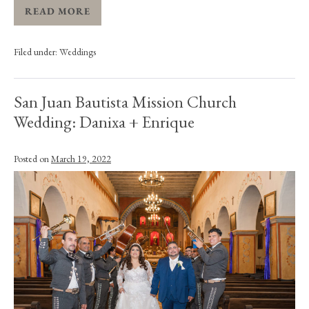
READ MORE
Filed under:
Weddings
San Juan Bautista Mission Church
Wedding: Danixa + Enrique
Posted on
March 19, 2022