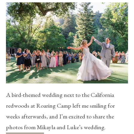
A bird-themed wedding next to the California
redwoods at Roaring Camp left me smiling for
weeks afterwards, and I’m excited to share the
photos from Mikayla and Luke’s wedding.