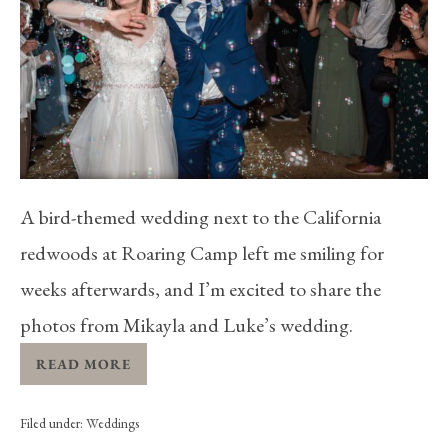
A bird-themed wedding next to the California
redwoods at Roaring Camp left me smiling for
weeks afterwards, and I’m excited to share the
photos from Mikayla and Luke’s wedding.
READ MORE
Filed under:
Weddings