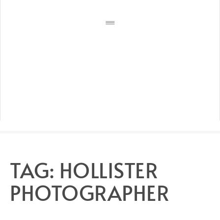
TAG:
HOLLISTER
PHOTOGRAPHER