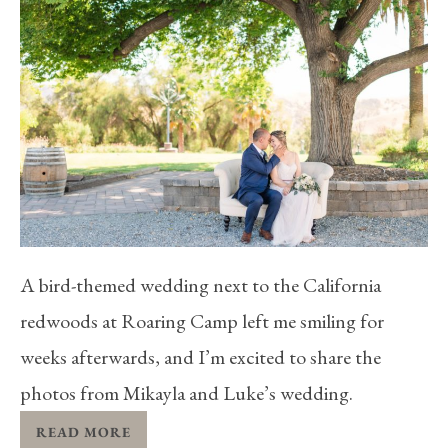
A bird-themed wedding next to the California
redwoods at Roaring Camp left me smiling for
weeks afterwards, and I’m excited to share the
photos from Mikayla and Luke’s wedding.
READ MORE