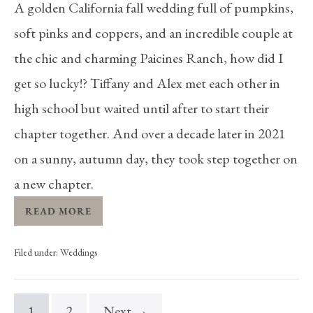
A golden California fall wedding full of pumpkins,
soft pinks and coppers, and an incredible couple at
the chic and charming Paicines Ranch, how did I
get so lucky!? Tiffany and Alex met each other in
high school but waited until after to start their
chapter together. And over a decade later in 2021
on a sunny, autumn day, they took step together on
a new chapter.
READ MORE
Filed under:
Weddings
1
2
Next →