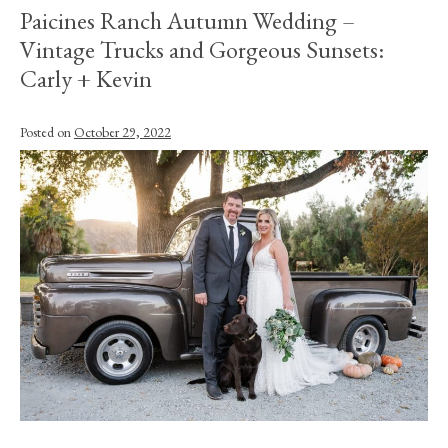
Paicines Ranch Autumn Wedding –
Vintage Trucks and Gorgeous Sunsets:
Carly + Kevin
Posted on
October 29, 2022