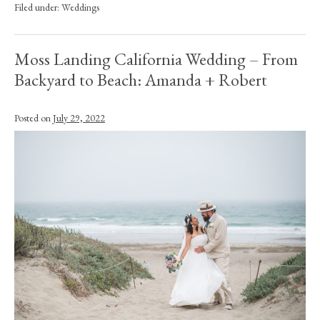
Filed under:
Weddings
Moss Landing California Wedding – From
Backyard to Beach: Amanda + Robert
Posted on
July 29, 2022