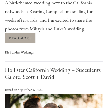
A bird-themed wedding next to the California
redwoods at Roaring Camp left me smiling for
weeks afterwards, and I’m excited to share the
photos from Mikayla and Luke’s wedding.
READ MORE
Filed under:
Weddings
Hollister California Wedding – Succulents
Galore: Scott + David
Posted on
September 4, 2022