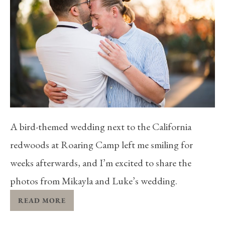
A bird-themed wedding next to the California
redwoods at Roaring Camp left me smiling for
weeks afterwards, and I’m excited to share the
photos from Mikayla and Luke’s wedding.
READ MORE