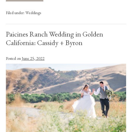
Filed under:
Weddings
Paicines Ranch Wedding in Golden
California: Cassidy + Byron
Posted on
June 25, 2022