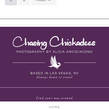
PHOTOGRAPHY BY ALICIA ARCIDIACONO
BASED IN LAS VEGAS, NV
Always down to travel
Find your way around
HOME