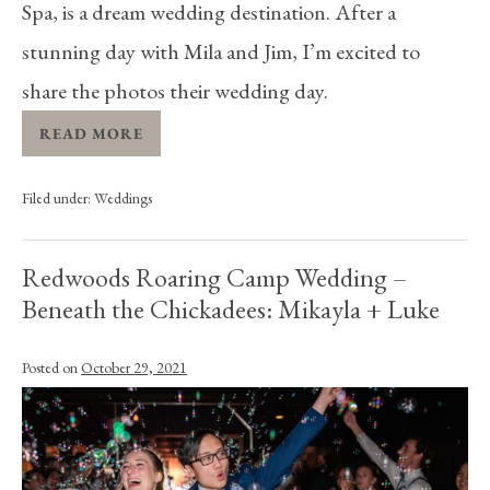
Spa, is a dream wedding destination. After a
stunning day with Mila and Jim, I’m excited to
share the photos their wedding day.
READ MORE
Filed under:
Weddings
Redwoods Roaring Camp Wedding –
Beneath the Chickadees: Mikayla + Luke
Posted on
October 29, 2021