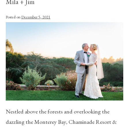
Mila + Jim
Posted on
December 5, 2021
Nestled above the forests and overlooking the
dazzling the Monterey Bay, Chaminade Resort &