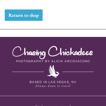
Return to shop
PHOTOGRAPHY BY ALICIA ARCIDIACONO
BASED IN LAS VEGAS, NV
Always down to travel