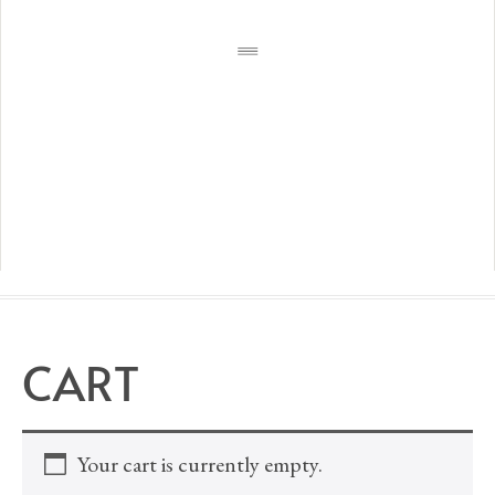
CART
Your cart is currently empty.