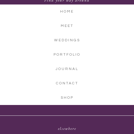
Find your way around
HOME
MEET
WEDDINGS
PORTFOLIO
JOURNAL
CONTACT
SHOP
elsewhere